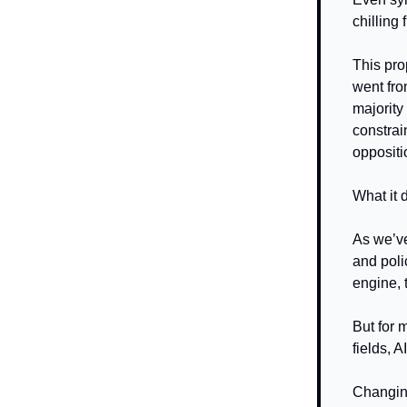
chilling
This pro
went fr
majority
constrai
oppositi
What it 
As we’ve
and poli
engine, 
But for 
fields, A
Changing