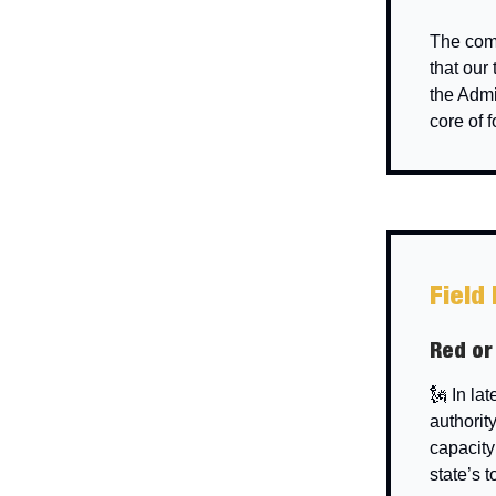
The comm
that our
the Admi
core of 
Field
Red or
🗽 In la
authorit
capacity
state’s 