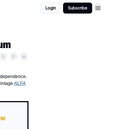
Login
Subscribe
ium
 independence.
vintage
ALFA
ow