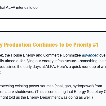
hat ALFA intends to do.
y Production Continues to be Priority #1
ek, the House Energy and Commerce Committee
advanced
over
lls aimed at fortifying our energy infrastructure—something tha
bout since the early days at ALFA. Here’s a quick roundup of wh
:
rotecting existing power sources (coal, gas, hydropower) from
remature shutdowns. (This is something that Energy Secretary C
right told us the Energy Department was doing as well.)