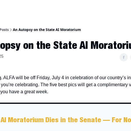
Posts
An Autopsy on the State AI Moratorium
opsy on the State AI Morator
25
 ALFA will be off Friday, July 4 in celebration of our country’s
ou’re celebrating. The five best pics will get a complimentary 
you have a great week.
 AI Moratorium Dies in the Senate — For N