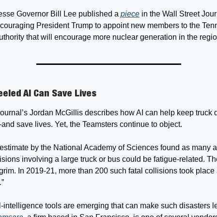
esse Governor Bill Lee published a
piece
in the Wall Street Jour
couraging President Trump to appoint new members to the Te
uthority that will encourage more nuclear generation in the regio
eled AI Can Save Lives
Journal’s Jordan McGillis describes how AI can help keep truck d
d save lives. Yet, the Teamsters continue to object.
estimate by the National Academy of Sciences found as many as
llisions involving a large truck or bus could be fatigue-related. 
s grim. In 2019-21, more than 200 such fatal collisions took place
.”
ial-intelligence tools are emerging that can make such disasters l