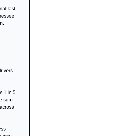
nal last
nnessee
n.
rivers
 1 in 5
The sum
 across
ess