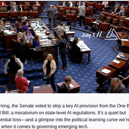
ning, the Senate voted to strip a key AI provision from the One B
 Bill: a moratorium on state-level AI regulations. It’s a quiet but
ntial loss—and a glimpse into the political learning curve we’re 
 when it comes to governing emerging tech.