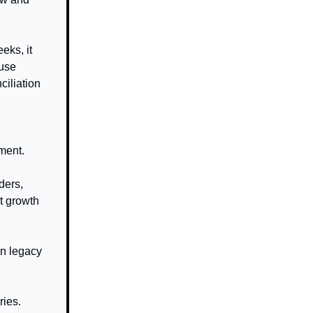
eks, it
ouse
ciliation
ument.
ders,
xt growth
in legacy
ries.