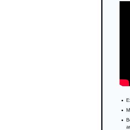
E
M
B
a