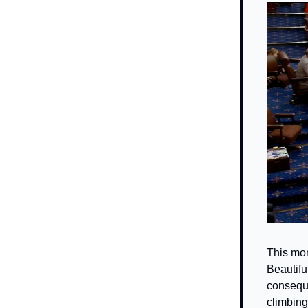
This mor
Beautiful
conseque
climbing