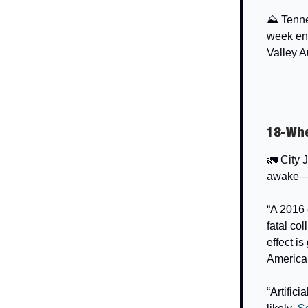
⛰️ Tenn
week en
Valley A
18-Whe
🚛 City 
awake—an
“A 2016 
fatal co
effect i
America
“Artific