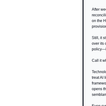
After we
reconcil
on the H
provisio
Still, i
over its
policy—le
Call it 
Technolo
treat AI
framewor
opens th
semblanc
Even sym