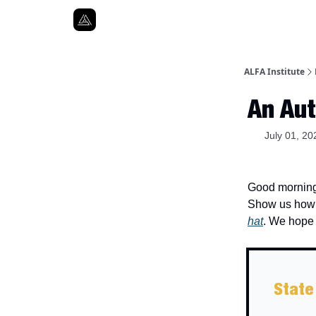
ALFA Institute
An Aut
July 01, 20
Good morning.
Show us how y
hat
. We hope 
State