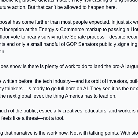
 future action. But that can’t be allowed to happen here.
posal has come further than most people expected. In just six we
om inception at the Energy & Commerce markup to passing a H
 floor vote to nearly surviving the Senate process—despite recon
nts and only a small handful of GOP Senators publicly signaling
on.
does show is there is plenty of work to do to land the pro-AI arg
 written before, the tech industry—and its orbit of investors, buil
cy thinkers—is ready to go full bore on AI. They see it as the ne
the next global lever, the thing America has to lead on.
much of the public, especially creatives, educators, and workers 
I feels like a threat—not a tool.
 that narrative is the work now. Not with talking points. With sto