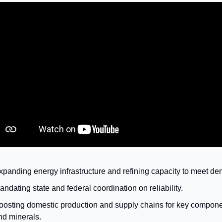
xpanding energy infrastructure and refining capacity to meet d
andating state and federal coordination on reliability.
oosting domestic production and supply chains for key compon
nd minerals.