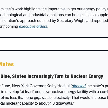
ittee’s work highlights the imperative to get our energy policy 
 technological and industrial ambitions can be met. It also supp
nistration’s approach outlined by Secretary Wright and reportedl
forthcoming
executive orders
.
 Notes
 Blue, States Increasingly Turn to Nuclear Energy
te June, New York Governor Kathy Hochul “
directed
the state’s 
y to develop ‘at least’ one new nuclear energy facility with a co
 of no less than one gigawatt of electricity. That would increase 
total nuclear capacity to about 4.3 gigawatts.”