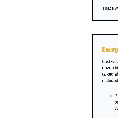
That’s w
Energ
Last we
dozen bi
talked a
included
P
p
W