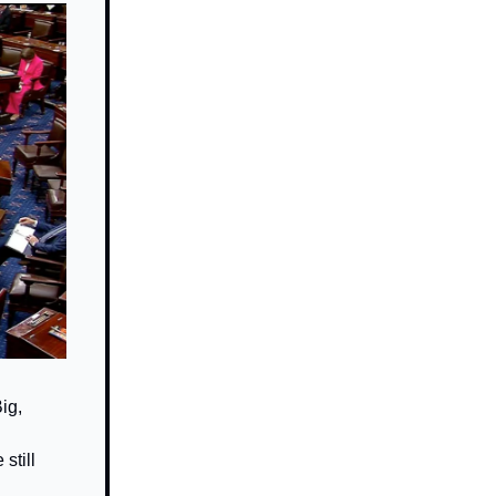
ig,
still