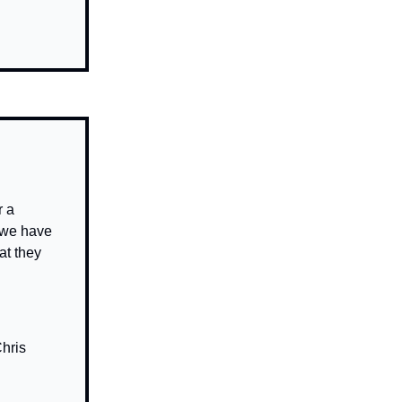
 a
t we have
at they
hris