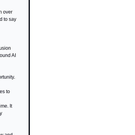
n over
d to say
fusion
round AI
rtunity.
es to
me. It
y
ow and