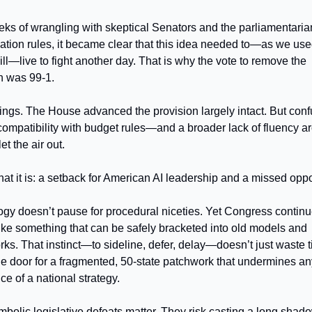
eks of wrangling with skeptical Senators and the parliamentaria
iation rules, it became clear that this idea needed to—as we use
ill—live to fight another day. That is why the vote to remove the
n was 99-1.
t stings. The House advanced the provision largely intact. But con
 compatibility with budget rules—and a broader lack of fluency a
t the air out.
what it is: a setback for American AI leadership and a missed oppo
gy doesn’t pause for procedural niceties. Yet Congress continu
 like something that can be safely bracketed into old models and
ks. That instinct—to sideline, defer, delay—doesn’t just waste ti
e door for a fragmented, 50-state patchwork that undermines an
e of a national strategy.
bolic legislative defeats matter. They risk casting a long shad