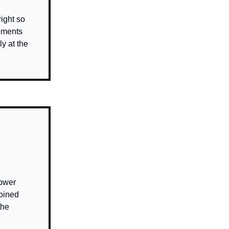
right so
lements
y at the
power
mbined
the