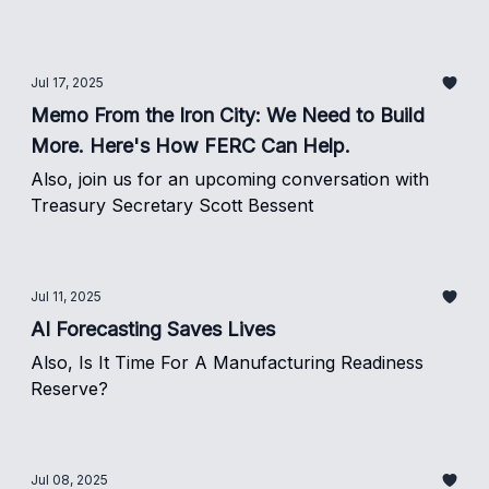
Jul 17, 2025
Memo From the Iron City: We Need to Build
More. Here's How FERC Can Help.
Also, join us for an upcoming conversation with
Treasury Secretary Scott Bessent
Jul 11, 2025
AI Forecasting Saves Lives
Also, Is It Time For A Manufacturing Readiness
Reserve?
Jul 08, 2025