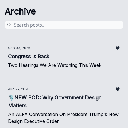
Archive
Sep 03, 2025
Congress Is Back
Two Hearings We Are Watching This Week
Aug 27, 2025
🎙️NEW POD: Why Government Design
Matters
An ALFA Conversation On President Trump's New
Design Executive Order