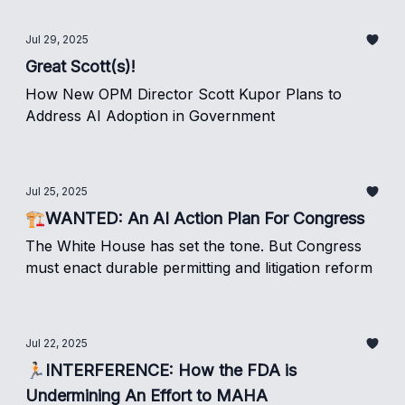
Jul 29, 2025
Great Scott(s)!
How New OPM Director Scott Kupor Plans to
Address AI Adoption in Government
Jul 25, 2025
🏗️WANTED: An AI Action Plan For Congress
The White House has set the tone. But Congress
must enact durable permitting and litigation reform
Jul 22, 2025
🏃🏻INTERFERENCE: How the FDA is
Undermining An Effort to MAHA