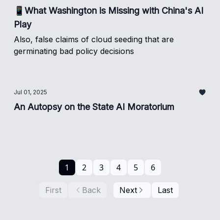
📱What Washington is Missing with China's AI
Play
Also, false claims of cloud seeding that are
germinating bad policy decisions
Jul 01, 2025
An Autopsy on the State AI Moratorium
1
2
3
4
5
6
First
Back
Next
Last