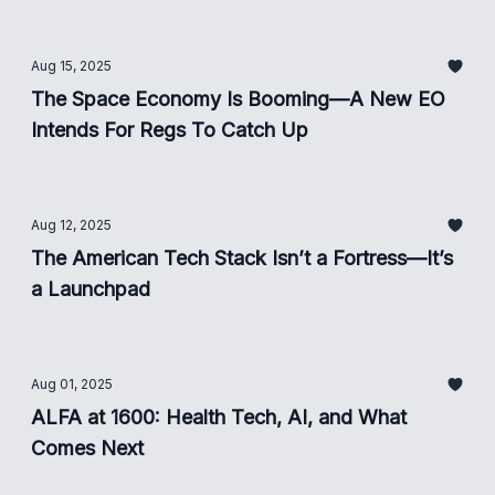
Aug 15, 2025
The Space Economy Is Booming—A New EO
Intends For Regs To Catch Up
Aug 12, 2025
The American Tech Stack Isn’t a Fortress—It’s
a Launchpad
Aug 01, 2025
ALFA at 1600: Health Tech, AI, and What
Comes Next