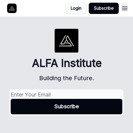
Login
Subscribe
ALFA Institute
Building the Future.